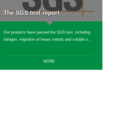
The SGS test report
Our products have passed the SGS test, including
halogen, migration of heavy metals and soluble o...
MORE