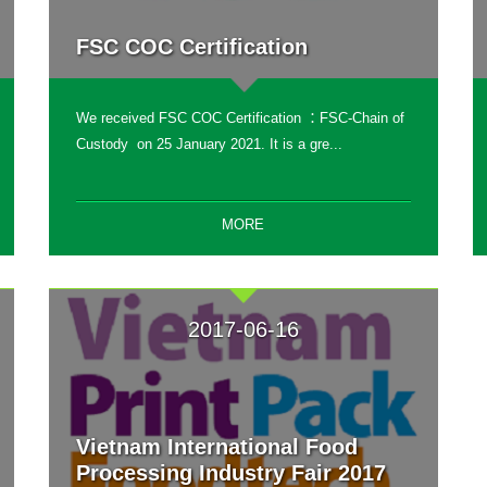
FSC COC Certification
We received FSC COC Certification ：FSC-Chain of
Custody on 25 January 2021. It is a gre...
MORE
2017-06-16
Vietnam International Food
Processing Industry Fair 2017