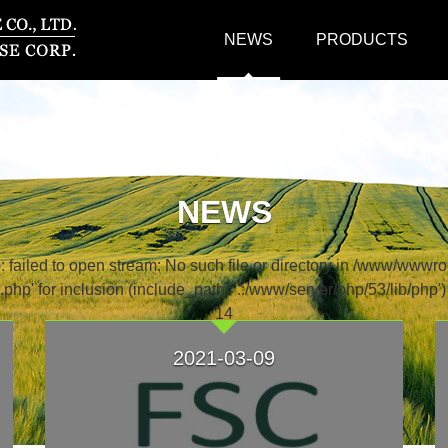
NEWS
PRODUCTS
NEWS
ailed to open stream: No such file or directory in /www/wwwro
php' for inclusion (include_path='.:/www/server/php/53/lib/php'
14
2021-03-09