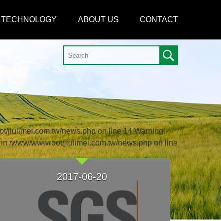
TECHNOLOGY
ABOUT US
CONTACT
ot/jiulimei.com.tw/news.php on line 14 Warning:
) in /www/wwwroot/jiulimei.com.tw/news.php on line
2017-06-20