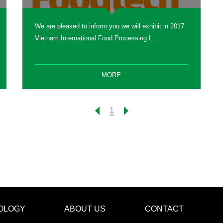
We are pleased to inform you we will exhibit in 2017
Vietnam International Food Processing I...
MORE
1
OLOGY
ABOUT US
CONTACT