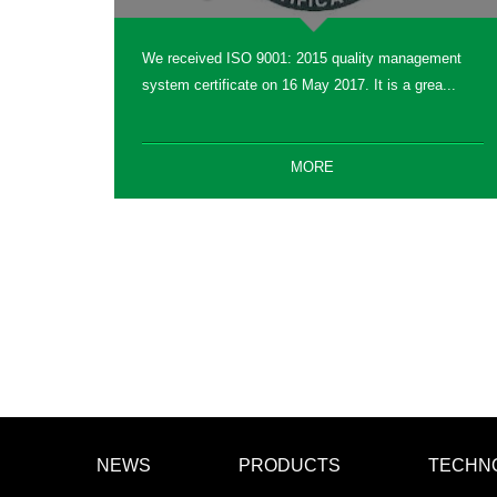
We received ISO 9001: 2015 quality management
system certificate on 16 May 2017. It is a grea...
MORE
NEWS
PRODUCTS
TECHN