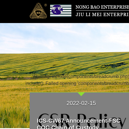
Warning: include(components/breadcrumb.php): f
include(): Failed opening 'components/breadcrumb.
2022-02-15
ICS-CW67 Announcement-FSC
COC Chain of Custody