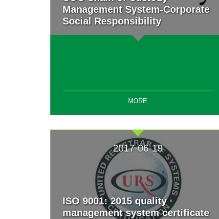
Management System-Corporate
Social Responsibility
...
MORE
2017-06-19
ISO 9001: 2015 quality
management system certificate