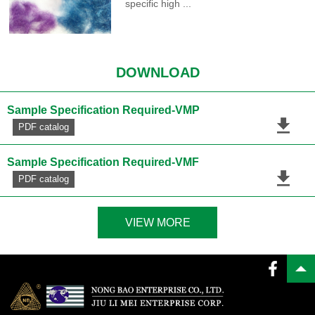
specific high ...
DOWNLOAD
Sample Specification Required-VMP
PDF catalog
Sample Specification Required-VMF
PDF catalog
VIEW MORE
PDF catalog