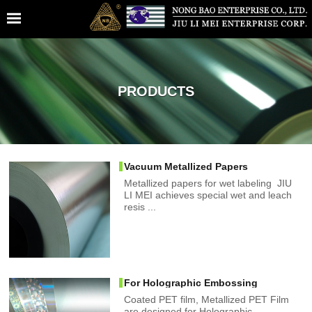
PRODUCTS
Vacuum Metallized Papers
Metallized papers for wet labeling JIU
LI MEI achieves special wet and leach
resis ...
For Holographic Embossing
Coated PET film, Metallized PET Film
are designed for Holographic