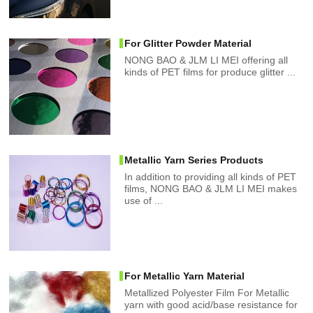
For Glitter Powder Material
NONG BAO & JLM LI MEI offering all
kinds of PET films for produce glitter ...
Metallic Yarn Series Products
In addition to providing all kinds of PET
films, NONG BAO & JLM LI MEI makes
use of ...
For Metallic Yarn Material
Metallized Polyester Film For Metallic
yarn with good acid/base resistance for