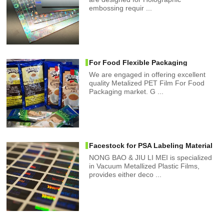
embossing requir ...
For Food Flexible Packaging
We are engaged in offering excellent
quality Metalized PET Film For Food
Packaging market. G ...
Facestock for PSA Labeling Material
NONG BAO & JIU LI MEI is specialized
in Vacuum Metallized Plastic Films,
provides either deco ...