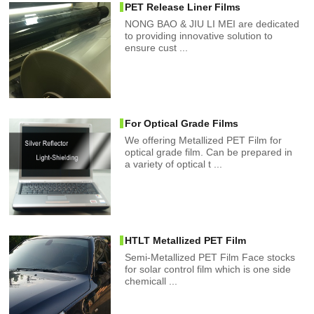
PET Release Liner Films
NONG BAO & JIU LI MEI are dedicated
to providing innovative solution to
ensure cust ...
For Optical Grade Films
We offering Metallized PET Film for
optical grade film. Can be prepared in
a variety of optical t ...
HTLT Metallized PET Film
Semi-Metallized PET Film Face stocks
for solar control film which is one side
chemicall ...