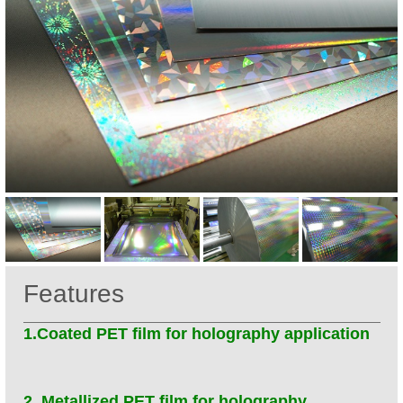
Features
1.Coated PET film for holography application
2. Metallized PET film for holography