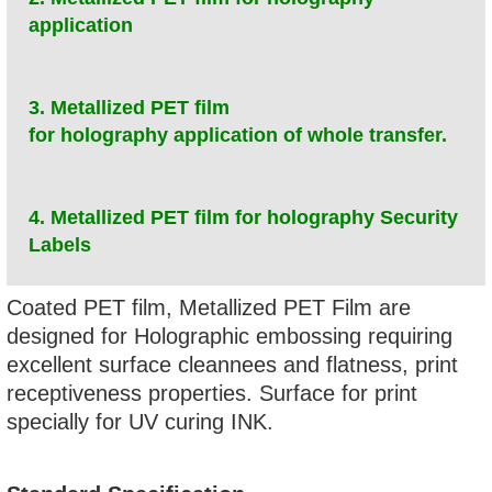
application
3. Metallized PET film
for holography application of whole transfer.
4. Metallized PET film for holography Security
Labels
Coated PET film, Metallized PET Film are
designed for Holographic embossing requiring
excellent surface cleannees and flatness, print
receptiveness properties. Surface for print
specially for UV curing INK.