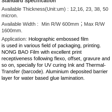
Standard Specification
Available Thickness(Unit:um) : 12,16, 23, 38, 50
micron.
Available Width : Min R/W 600mm；Max R/W
1600mm.
Application:
Holographic embossed film
is used in various field of packaging
, printing.
NONG BAO Film with excellent print
receptiveness following flexo, offset, gravure and
so on, specially for UV curing Ink and Thermal-
Transfer (barcode). Aluminium deposited barrier
layer for water based glue lamination.