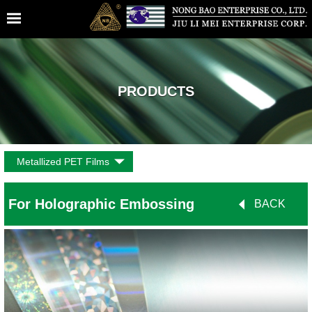
PRODUCTS
Metallized PET Films
For Holographic Embossing
BACK