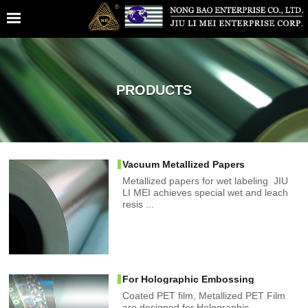
PRODUCTS
Vacuum Metallized Papers
Metallized papers for wet labeling JIU
LI MEI achieves special wet and leach
resis ...
For Holographic Embossing
Coated PET film, Metallized PET Film
are designed for Holographic