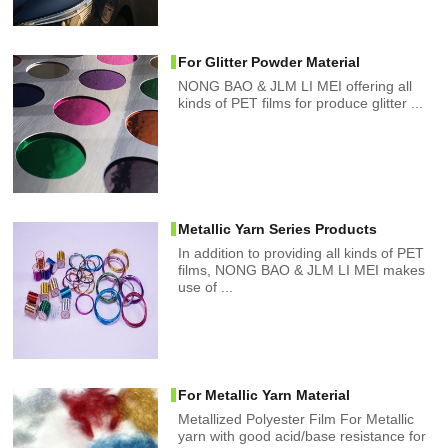
For Glitter Powder Material
NONG BAO & JLM LI MEI offering all
kinds of PET films for produce glitter ...
Metallic Yarn Series Products
In addition to providing all kinds of PET
films, NONG BAO & JLM LI MEI makes
use of ...
For Metallic Yarn Material
Metallized Polyester Film For Metallic
yarn with good acid/base resistance for