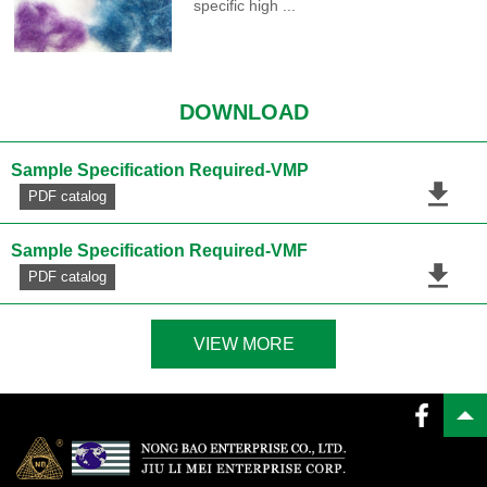
specific high ...
DOWNLOAD
Sample Specification Required-VMP
PDF catalog
Sample Specification Required-VMF
PDF catalog
VIEW MORE
PDF catalog