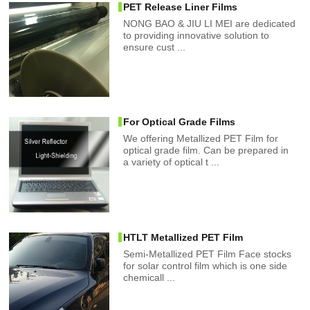
PET Release Liner Films
NONG BAO & JIU LI MEI are dedicated
to providing innovative solution to
ensure cust ...
For Optical Grade Films
We offering Metallized PET Film for
optical grade film. Can be prepared in
a variety of optical t ...
HTLT Metallized PET Film
Semi-Metallized PET Film Face stocks
for solar control film which is one side
chemicall ...