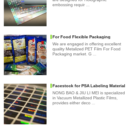
embossing requir ...
For Food Flexible Packaging
We are engaged in offering excellent
quality Metalized PET Film For Food
Packaging market. G ...
Facestock for PSA Labeling Material
NONG BAO & JIU LI MEI is specialized
in Vacuum Metallized Plastic Films,
provides either deco ...